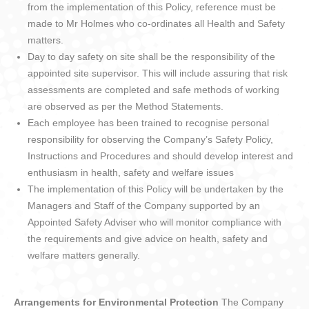
from the implementation of this Policy, reference must be
made to Mr Holmes who co-ordinates all Health and Safety
matters.
Day to day safety on site shall be the responsibility of the
appointed site supervisor. This will include assuring that risk
assessments are completed and safe methods of working
are observed as per the Method Statements.
Each employee has been trained to recognise personal
responsibility for observing the Company’s Safety Policy,
Instructions and Procedures and should develop interest and
enthusiasm in health, safety and welfare issues
The implementation of this Policy will be undertaken by the
Managers and Staff of the Company supported by an
Appointed Safety Adviser who will monitor compliance with
the requirements and give advice on health, safety and
welfare matters generally.
Arrangements for Environmental Protection
The Company