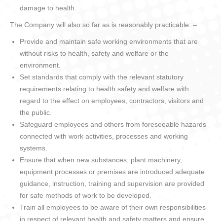
damage to health.
The Company will also so far as is reasonably practicable: –
Provide and maintain safe working environments that are
without risks to health, safety and welfare or the
environment.
Set standards that comply with the relevant statutory
requirements relating to health safety and welfare with
regard to the effect on employees, contractors, visitors and
the public.
Safeguard employees and others from foreseeable hazards
connected with work activities, processes and working
systems.
Ensure that when new substances, plant machinery,
equipment processes or premises are introduced adequate
guidance, instruction, training and supervision are provided
for safe methods of work to be developed.
Train all employees to be aware of their own responsibilities
in respect of relevant health and safety matters and ensure