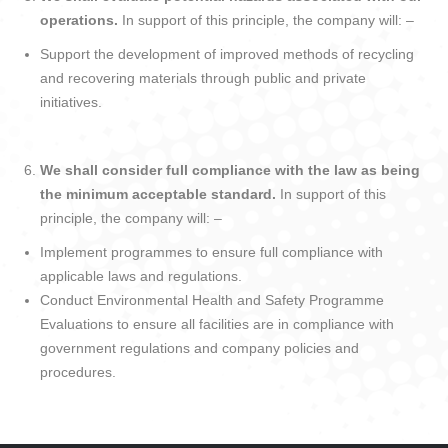
operations.
In support of this principle, the company will: –
Support the development of improved methods of recycling
and recovering materials through public and private
initiatives.
We shall consider full compliance with the law as being
the minimum acceptable standard.
In support of this
principle, the company will: –
Implement programmes to ensure full compliance with
applicable laws and regulations.
Conduct Environmental Health and Safety Programme
Evaluations to ensure all facilities are in compliance with
government regulations and company policies and
procedures.