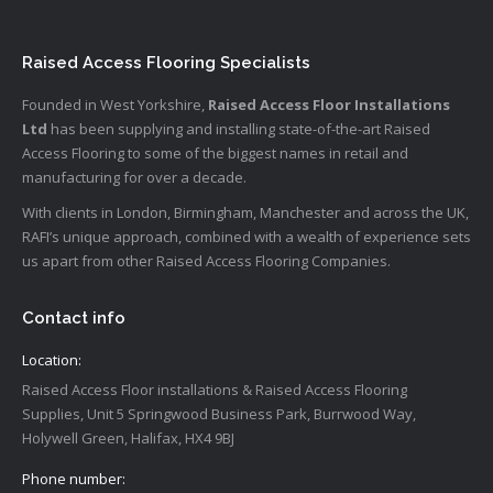
Raised Access Flooring Specialists
Founded in West Yorkshire,
Raised Access Floor Installations
Ltd
has been supplying and installing state-of-the-art Raised
Access Flooring to some of the biggest names in retail and
manufacturing for over a decade.
With clients in London, Birmingham, Manchester and across the UK,
RAFI’s unique approach, combined with a wealth of experience sets
us apart from other Raised Access Flooring Companies.
Contact info
Location:
Raised Access Floor installations & Raised Access Flooring
Supplies, Unit 5 Springwood Business Park, Burrwood Way,
Holywell Green, Halifax, HX4 9BJ
Phone number: