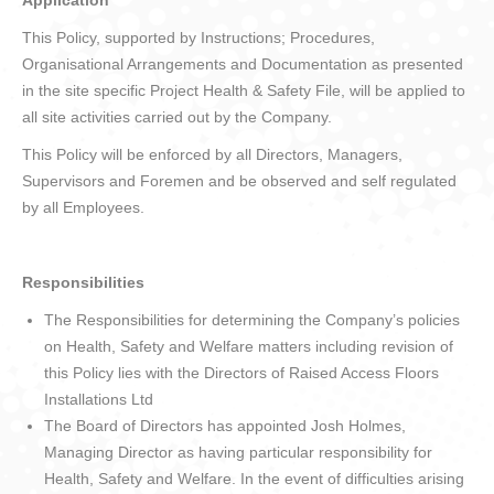
Application
This Policy, supported by Instructions; Procedures,
Organisational Arrangements and Documentation as presented
in the site specific Project Health & Safety File, will be applied to
all site activities carried out by the Company.
This Policy will be enforced by all Directors, Managers,
Supervisors and Foremen and be observed and self regulated
by all Employees.
Responsibilities
The Responsibilities for determining the Company’s policies
on Health, Safety and Welfare matters including revision of
this Policy lies with the Directors of Raised Access Floors
Installations Ltd
The Board of Directors has appointed Josh Holmes,
Managing Director as having particular responsibility for
Health, Safety and Welfare. In the event of difficulties arising