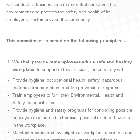
will conduct its business in a manner that conserves the
environment and protects the safety and health of its
employees, customers and the community.
This commitment is based on the following principles: –
We shall provide our employees with a safe and healthy
workplace.
In support of this principle, the company will: –
Provide hygiene, occupational health, safety, hazardous
materials transportation, and fire prevention programs.
Train employees to fulfil their Environmental, Health and
Safety responsibilities.
Provide hygiene and safety programs for controlling possible
employee exposures to chemical, physical or other hazards
in the workplace.
Maintain records and investigate all workplace accidents and