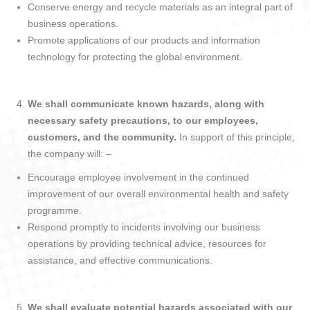
Conserve energy and recycle materials as an integral part of
business operations.
Promote applications of our products and information
technology for protecting the global environment.
We shall communicate known hazards, along with
necessary safety precautions, to our employees,
customers, and the community.
In support of this principle,
the company will: –
Encourage employee involvement in the continued
improvement of our overall environmental health and safety
programme.
Respond promptly to incidents involving our business
operations by providing technical advice, resources for
assistance, and effective communications.
We shall evaluate potential hazards associated with our