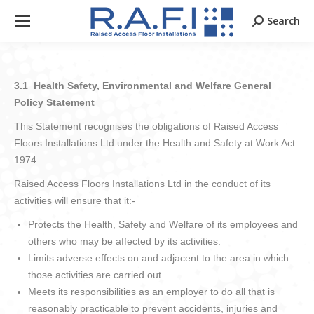
Search
Search:
3.1 Health Safety, Environmental and Welfare General
Policy Statement
This Statement recognises the obligations of Raised Access
Floors Installations Ltd under the Health and Safety at Work Act
1974.
Raised Access Floors Installations Ltd in the conduct of its
activities will ensure that it:-
Protects the Health, Safety and Welfare of its employees and
others who may be affected by its activities.
Limits adverse effects on and adjacent to the area in which
those activities are carried out.
Meets its responsibilities as an employer to do all that is
reasonably practicable to prevent accidents, injuries and