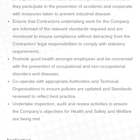
they participate in the prevention of accidents and cooperate
with measures taken to prevent industrial disease.
Ensure that Contractors undertaking work for the Company
are informed of the relevant standards required and are
monitored to ensure compliance without detracting from the
Contractors’ legal responsibilities to comply with statutory
requirements.
Promote good health amongst employees and be concerned
with the prevention of occupational and non-occupational
disorders and diseases.
Co-operate with appropriate Authorities and Technical
Organisations to ensure policies are updated and Standards
reviewed to reflect best practice.
Undertake inspection, audit and review activities to ensure
the Company’s objectives for Health and Safety and Welfare
are being met.