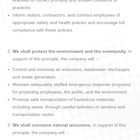
illnesses to correct promptly any unsafe conditions or
practices.
Inform visitors, contractors, and contract employees of
appropriate safety and health policies and encourage full
compliance with these policies.
We shall protect the environment and the community.
In
support of this principle, the company will: –
Control and minimise air emissions, wastewater discharges,
and waste generation.
Maintain adequately staffed emergency response programs
for protecting employees, the public, and the environment.
Promote safe transportation of hazardous materials,
including waste, through careful selection of vendors and
transportation routes.
We shall conserve natural resources.
In support of this
principle, the company will: –