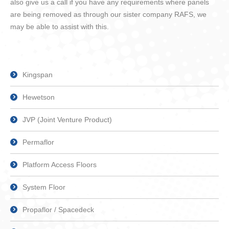
also give us a call if you have any requirements where panels
are being removed as through our sister company RAFS, we
may be able to assist with this.
Kingspan
Hewetson
JVP (Joint Venture Product)
Permaflor
Platform Access Floors
System Floor
Propaflor / Spacedeck