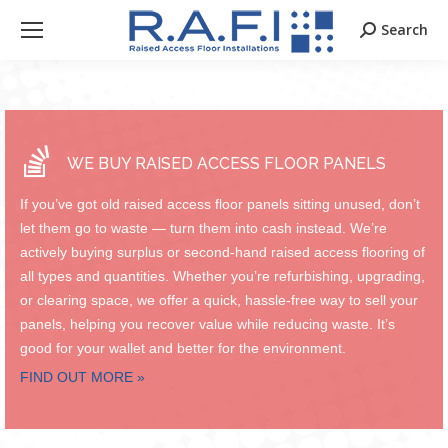
Search
Search:
WE BUY RAISED ACCESS FLOOR PANELS
If you’ve got old raised access floor panels sitting unused, don’t
let them go to waste — turn them into cash instead. We’re
actively buying surplus or second-hand raised access flooring of
all types and quantities. Whether you’re refurbishing, upgrading,
or clearing space, we offer a quick, hassle-free way to sell your
panels, helping you recover value while reducing waste. It’s
good for your wallet and better for the environment.
FIND OUT MORE »