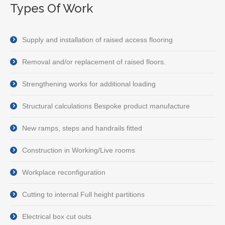
Types Of Work
Supply and installation of raised access flooring
Removal and/or replacement of raised floors.
Strengthening works for additional loading
Structural calculations Bespoke product manufacture
New ramps, steps and handrails fitted
Construction in Working/Live rooms
Workplace reconfiguration
Cutting to internal Full height partitions
Electrical box cut outs