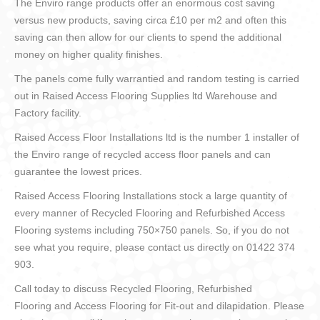
The Enviro range products offer an enormous cost saving
versus new products, saving circa £10 per m2 and often this
saving can then allow for our clients to spend the additional
money on higher quality finishes.
The panels come fully warrantied and random testing is carried
out in Raised Access Flooring Supplies ltd Warehouse and
Factory facility.
Raised Access Floor Installations ltd is the number 1 installer of
the Enviro range of recycled access floor panels and can
guarantee the lowest prices.
Raised Access Flooring Installations stock a large quantity of
every manner of Recycled Flooring and Refurbished Access
Flooring systems including 750×750 panels. So, if you do not
see what you require, please contact us directly on 01422 374
903.
Call today to discuss Recycled Flooring, Refurbished
Flooring and Access Flooring for Fit-out and dilapidation. Please