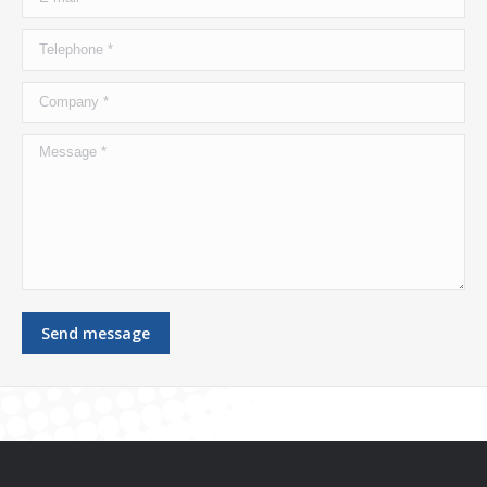
Telephone *
Company *
Message *
Send message