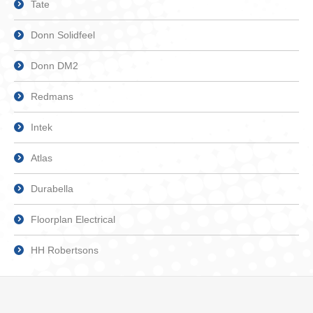
Tate
Donn Solidfeel
Donn DM2
Redmans
Intek
Atlas
Durabella
Floorplan Electrical
HH Robertsons