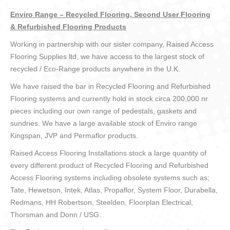
Enviro Range – Recycled Flooring, Second User Flooring
& Refurbished Flooring Products
Working in partnership with our sister company, Raised Access
Flooring Supplies ltd, we have access to the largest stock of
recycled / Eco-Range products anywhere in the U.K.
We have raised the bar in Recycled Flooring and Refurbished
Flooring systems and currently hold in stock circa 200,000 nr
pieces including our own range of pedestals, gaskets and
sundries. We have a large available stock of Enviro range
Kingspan, JVP and Permaflor products.
Raised Access Flooring Installations stock a large quantity of
every different product of Recycled Flooring and Refurbished
Access Flooring systems including obsolete systems such as;
Tate, Hewetson, Intek, Atlas, Propaflor, System Floor, Durabella,
Redmans, HH Robertson, Steelden, Floorplan Electrical,
Thorsman and Donn / USG.