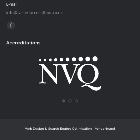
E-mail:
info@raisedaccessfloor.co.uk
Find us on:
Facebook
page
Accreditations
opens
in
new
window
Web Design & Search Engine Optimisation - Vonderbrand