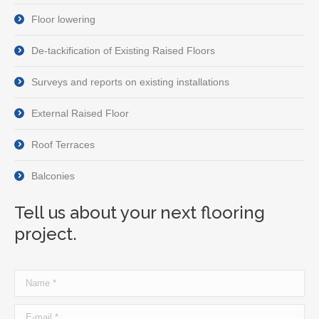
Floor lowering
De-tackification of Existing Raised Floors
Surveys and reports on existing installations
External Raised Floor
Roof Terraces
Balconies
Tell us about your next flooring
project.
Name *
E-mail *