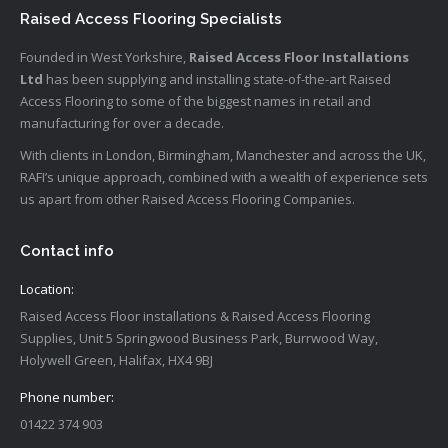
Raised Access Flooring Specialists
Founded in West Yorkshire,
Raised Access Floor Installations
Ltd
has been supplying and installing state-of-the-art Raised
Access Flooring to some of the biggest names in retail and
manufacturing for over a decade.
With clients in London, Birmingham, Manchester and across the UK,
RAFI’s unique approach, combined with a wealth of experience sets
us apart from other Raised Access Flooring Companies.
Contact info
Location:
Raised Access Floor installations & Raised Access Flooring
Supplies, Unit 5 Springwood Business Park, Burrwood Way,
Holywell Green, Halifax, HX4 9BJ
Phone number:
01422 374 903