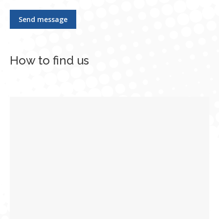
Send message
How to find us