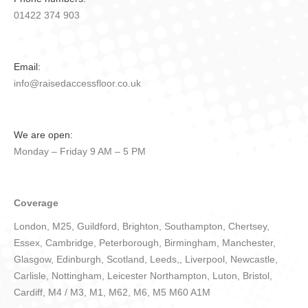
01422 374 903
Email:
info@raisedaccessfloor.co.uk
We are open:
Monday – Friday 9 AM – 5 PM
Coverage
London, M25, Guildford, Brighton, Southampton, Chertsey,
Essex, Cambridge, Peterborough, Birmingham, Manchester,
Glasgow, Edinburgh, Scotland, Leeds,, Liverpool, Newcastle,
Carlisle, Nottingham, Leicester Northampton, Luton, Bristol,
Cardiff, M4 / M3, M1, M62, M6, M5 M60 A1M