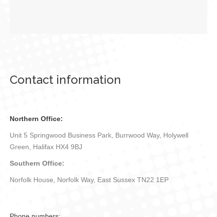
Contact information
Northern Office:
Unit 5 Springwood Business Park, Burrwood Way, Holywell
Green, Halifax HX4 9BJ
Southern Office:
Norfolk House, Norfolk Way, East Sussex TN22 1EP
Phone numbers: