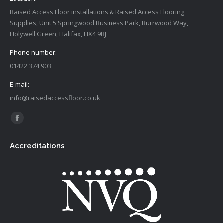
Raised Access Floor installations & Raised Access Flooring
Supplies, Unit 5 Springwood Business Park, Burrwood Way,
Holywell Green, Halifax, HX4 9BJ
Phone number:
01422 374 903
E-mail:
info@raisedaccessfloor.co.uk
Find us on:
Facebook
page
Accreditations
opens
in
new
window