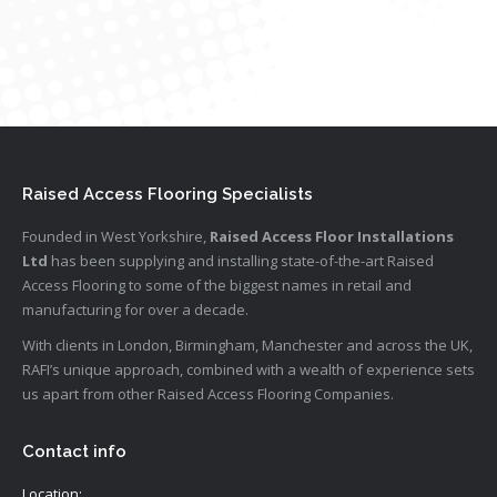
Raised Access Flooring Specialists
Founded in West Yorkshire,
Raised Access Floor Installations
Ltd
has been supplying and installing state-of-the-art Raised
Access Flooring to some of the biggest names in retail and
manufacturing for over a decade.
With clients in London, Birmingham, Manchester and across the UK,
RAFI’s unique approach, combined with a wealth of experience sets
us apart from other Raised Access Flooring Companies.
Contact info
Location: