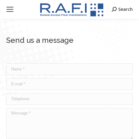
Search
Search:
Send us a message
Name *
E-mail *
Telephone
Message *