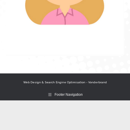
Web Design & Search Engine Optimisation - Vonderbrand
Footer Navigation