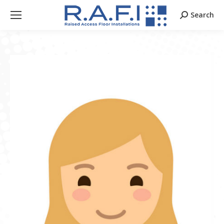
Search
Search: