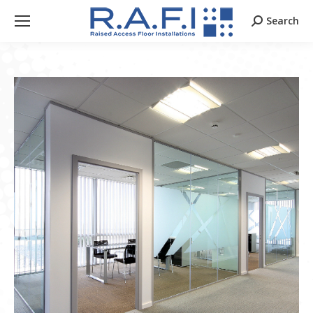
Search
Search: