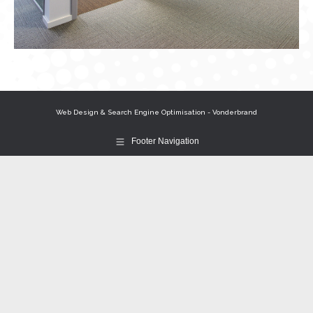
Web Design & Search Engine Optimisation - Vonderbrand
Footer Navigation