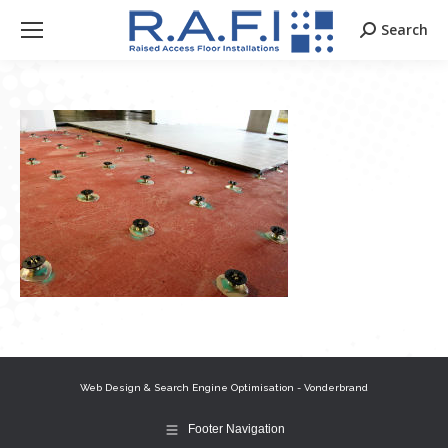
Search
Search:
Web Design & Search Engine Optimisation - Vonderbrand
Footer Navigation