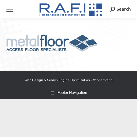
Search
Search:
Web Design & Search Engine Optimisation - Vonderbrand
Footer Navigation